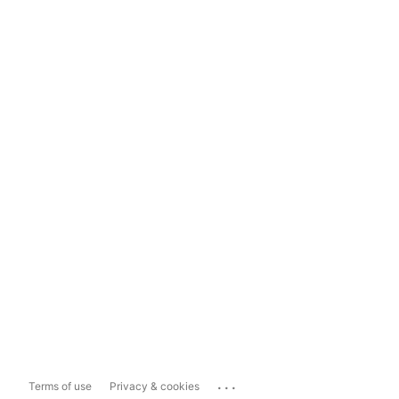
...
Terms of use
Privacy & cookies