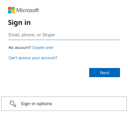
Sign in
No account?
Create one!
Can’t access your account?
Sign-in options