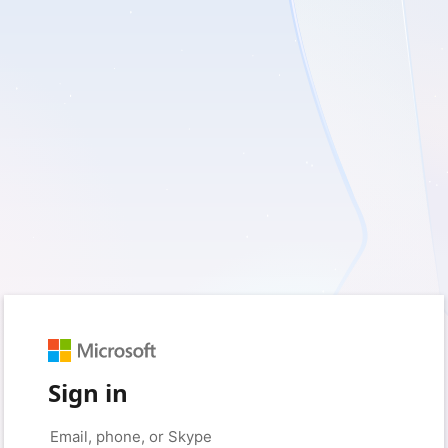
Sign in