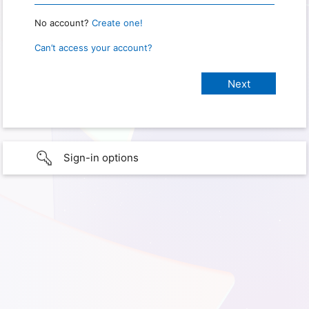
No account?
Create one!
Can’t access your account?
Sign-in options