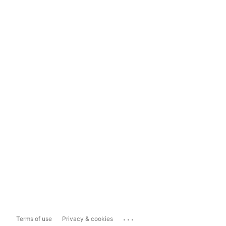
...
Terms of use
Privacy & cookies