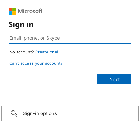
Sign in
No account?
Create one!
Can’t access your account?
Sign-in options