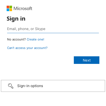
Sign in
No account?
Create one!
Can’t access your account?
Sign-in options