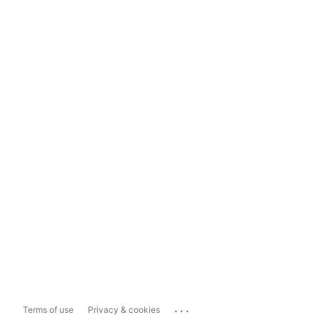
...
Terms of use
Privacy & cookies