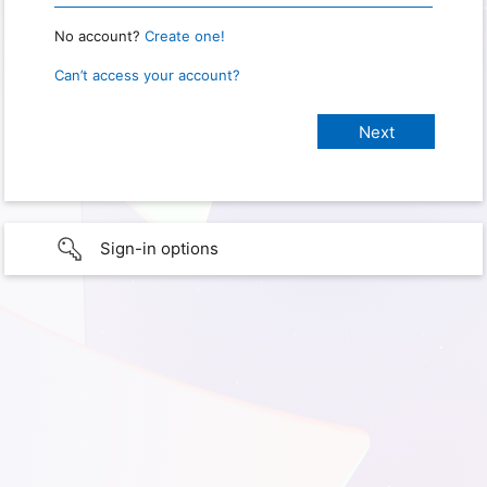
No account?
Create one!
Can’t access your account?
Sign-in options