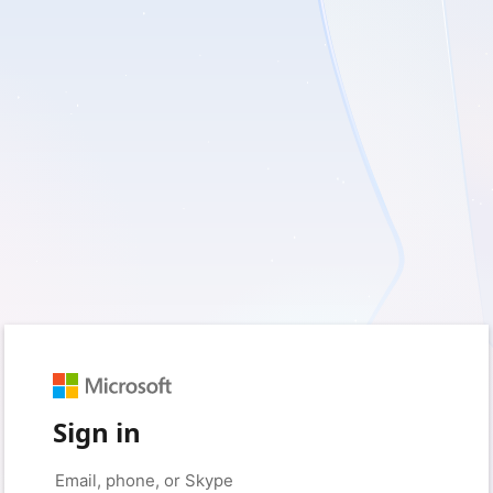
Sign in