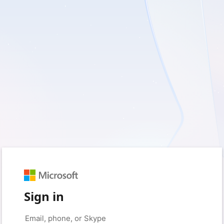
Sign in