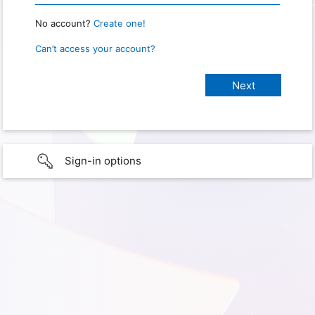
No account?
Create one!
Can’t access your account?
Sign-in options