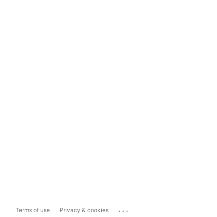
...
Terms of use
Privacy & cookies