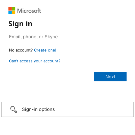
Sign in
No account?
Create one!
Can’t access your account?
Sign-in options