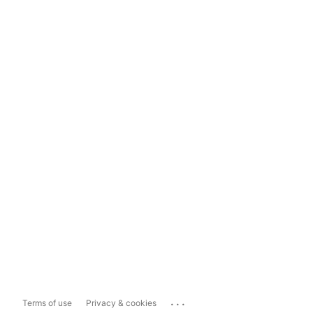
...
Terms of use
Privacy & cookies