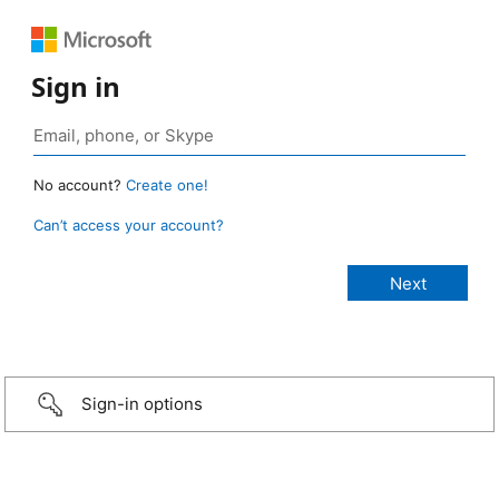
Sign in
No account?
Create one!
Can’t access your account?
Sign-in options