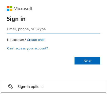
Sign in
No account?
Create one!
Can’t access your account?
Sign-in options