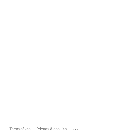
...
Terms of use
Privacy & cookies