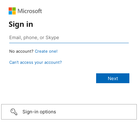
Sign in
No account?
Create one!
Can’t access your account?
Sign-in options