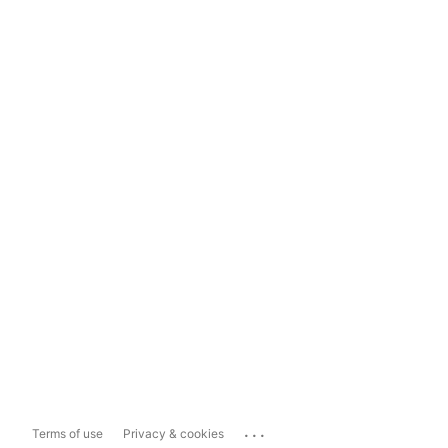
...
Terms of use
Privacy & cookies