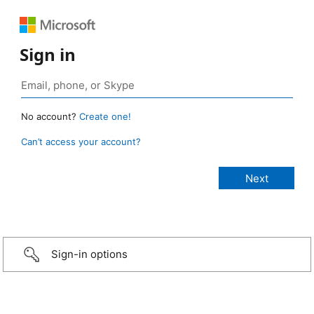
Sign in
No account?
Create one!
Can’t access your account?
Sign-in options