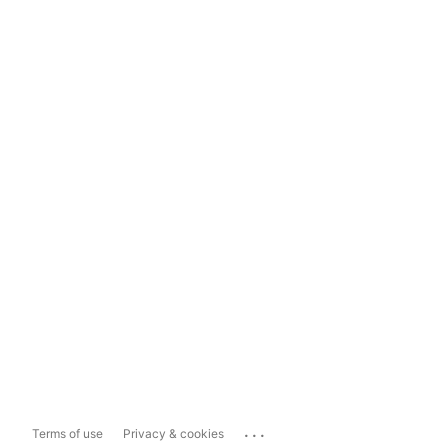
...
Terms of use
Privacy & cookies