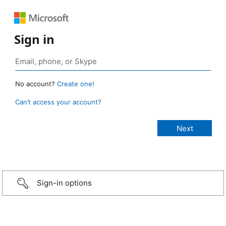
Sign in
No account?
Create one!
Can’t access your account?
Sign-in options