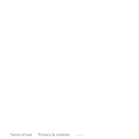
...
Terms of use
Privacy & cookies