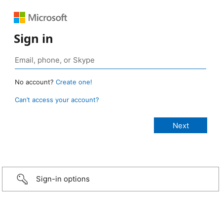
Sign in
No account?
Create one!
Can’t access your account?
Sign-in options