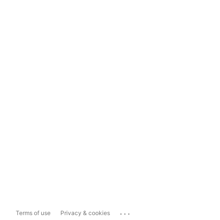
...
Terms of use
Privacy & cookies