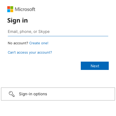
Sign in
No account?
Create one!
Can’t access your account?
Sign-in options