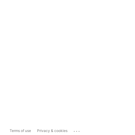
...
Terms of use
Privacy & cookies