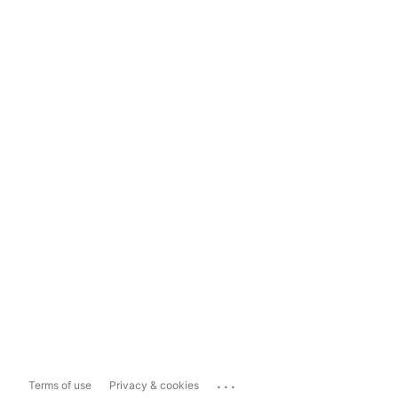
...
Terms of use
Privacy & cookies