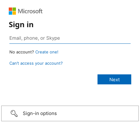
Sign in
No account?
Create one!
Can’t access your account?
Sign-in options