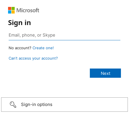
Sign in
No account?
Create one!
Can’t access your account?
Sign-in options