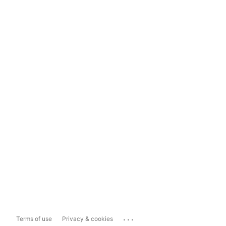
...
Terms of use
Privacy & cookies