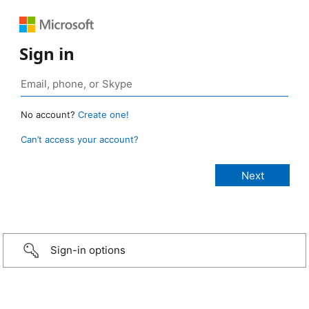
Sign in
No account?
Create one!
Can’t access your account?
Sign-in options