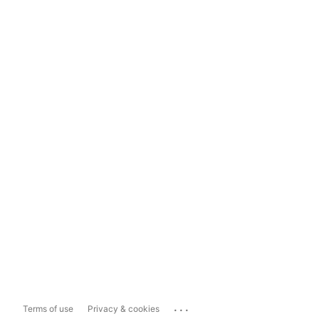
...
Terms of use
Privacy & cookies