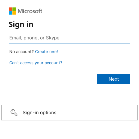
Sign in
No account?
Create one!
Can’t access your account?
Sign-in options