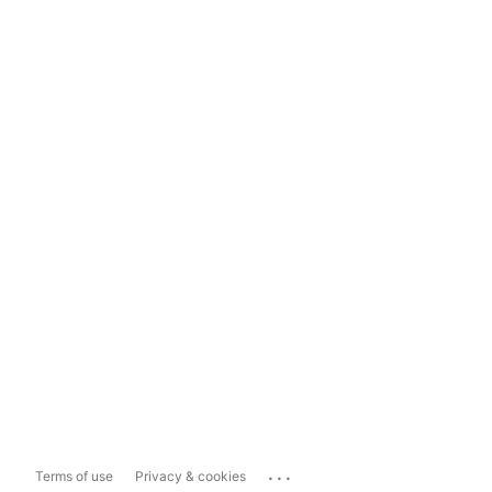
...
Terms of use
Privacy & cookies