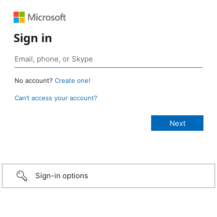
Sign in
No account?
Create one!
Can’t access your account?
Sign-in options