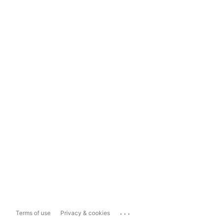
...
Terms of use
Privacy & cookies