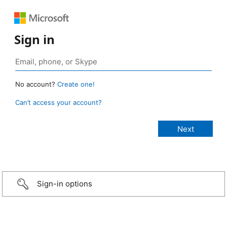
Sign in
No account?
Create one!
Can’t access your account?
Sign-in options