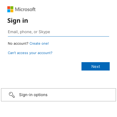
Sign in
No account?
Create one!
Can’t access your account?
Sign-in options