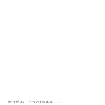
...
Terms of use
Privacy & cookies