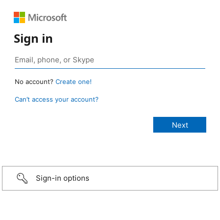
Sign in
No account?
Create one!
Can’t access your account?
Sign-in options