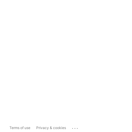
...
Terms of use
Privacy & cookies