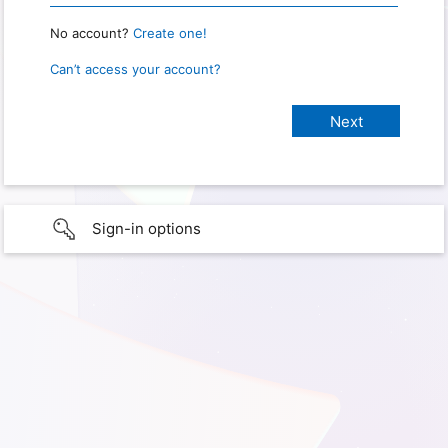
No account?
Create one!
Can’t access your account?
Sign-in options