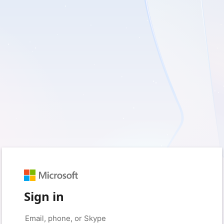
Sign in