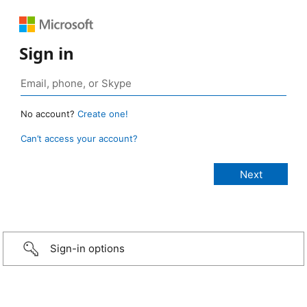
Sign in
No account?
Create one!
Can’t access your account?
Sign-in options