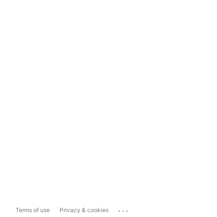
...
Terms of use
Privacy & cookies