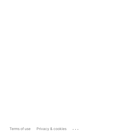
...
Terms of use
Privacy & cookies