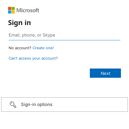
Sign in
No account?
Create one!
Can’t access your account?
Sign-in options