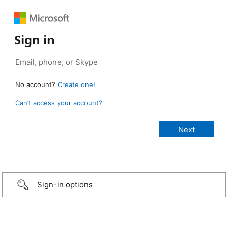
Sign in
No account?
Create one!
Can’t access your account?
Sign-in options