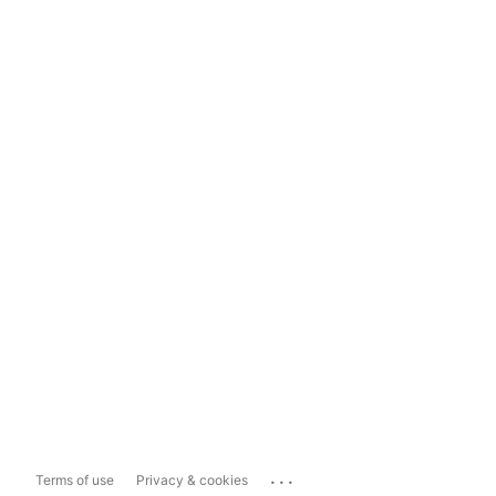
...
Terms of use
Privacy & cookies