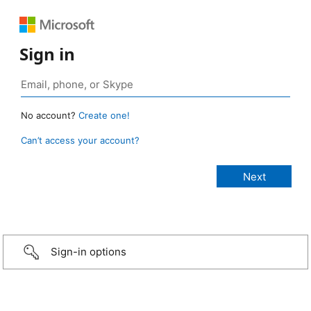
Sign in
No account?
Create one!
Can’t access your account?
Sign-in options