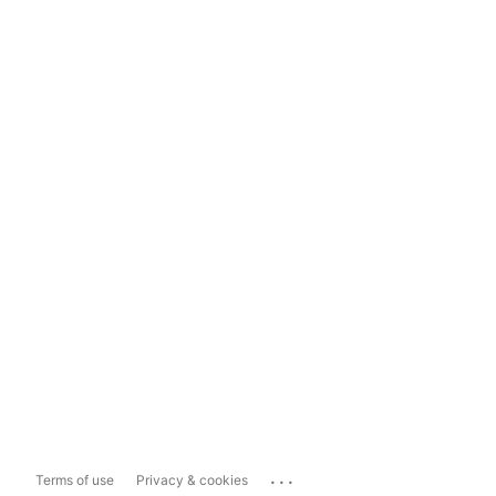
...
Terms of use
Privacy & cookies