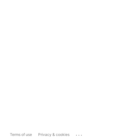
...
Terms of use
Privacy & cookies