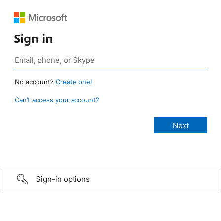
Sign in
No account?
Create one!
Can’t access your account?
Sign-in options