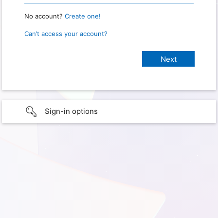
No account?
Create one!
Can’t access your account?
Sign-in options