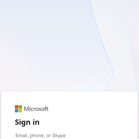
Sign in