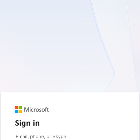
Sign in