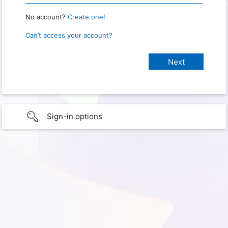
No account?
Create one!
Can’t access your account?
Sign-in options