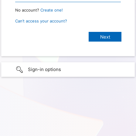
No account?
Create one!
Can’t access your account?
Sign-in options