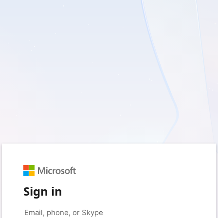
Sign in