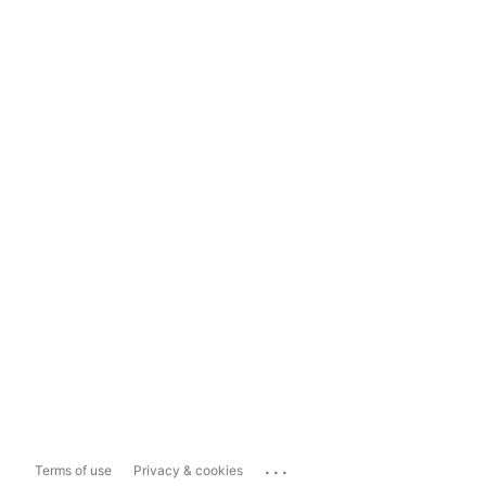
...
Terms of use
Privacy & cookies