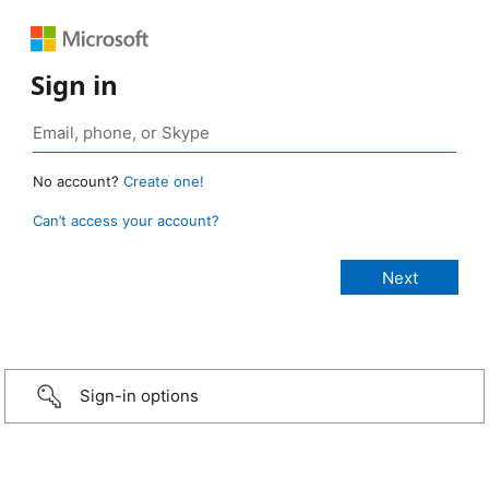
Sign in
No account?
Create one!
Can’t access your account?
Sign-in options