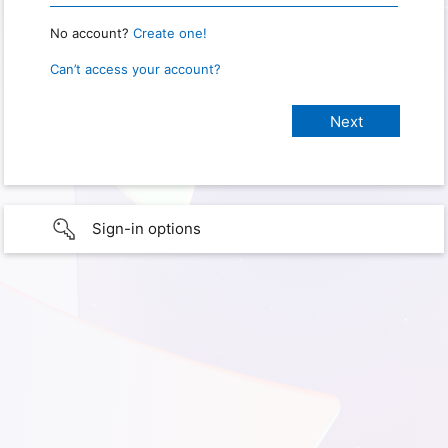
No account?
Create one!
Can’t access your account?
Sign-in options