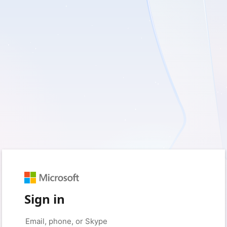
Sign in