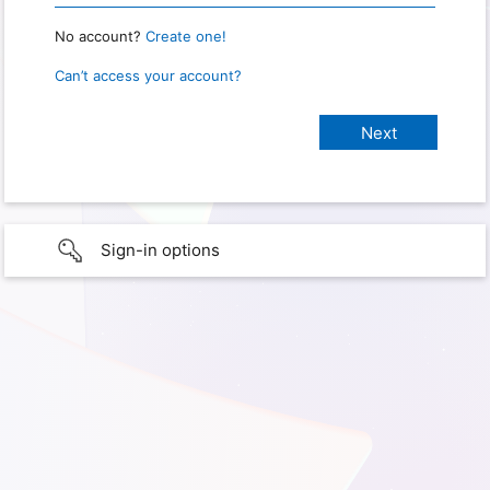
No account?
Create one!
Can’t access your account?
Sign-in options