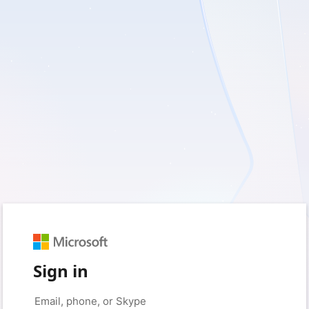
Sign in