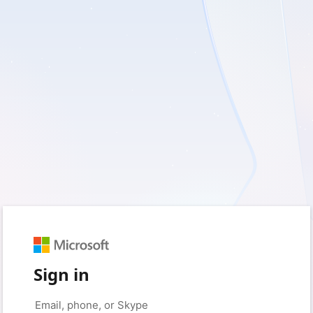
Sign in