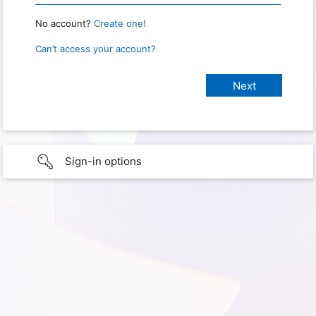
No account?
Create one!
Can’t access your account?
Sign-in options