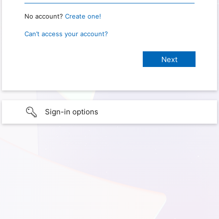
No account?
Create one!
Can’t access your account?
Sign-in options