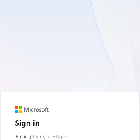
Sign in