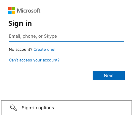
Sign in
No account?
Create one!
Can’t access your account?
Sign-in options