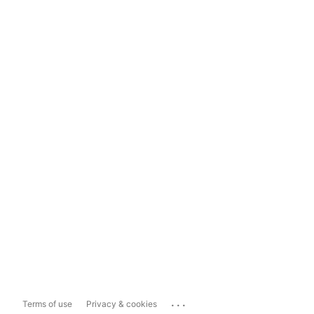
...
Terms of use
Privacy & cookies