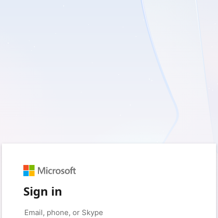
Sign in