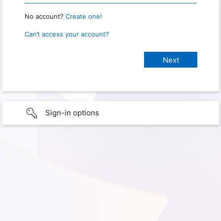
No account?
Create one!
Can’t access your account?
Sign-in options