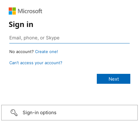
Sign in
No account?
Create one!
Can’t access your account?
Sign-in options