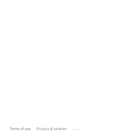
...
Terms of use
Privacy & cookies