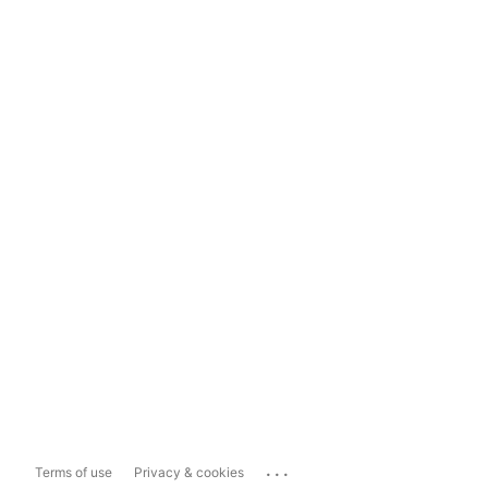
...
Terms of use
Privacy & cookies