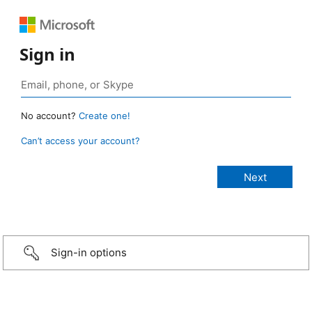
Sign in
No account?
Create one!
Can’t access your account?
Sign-in options