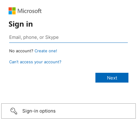
Sign in
No account?
Create one!
Can’t access your account?
Sign-in options