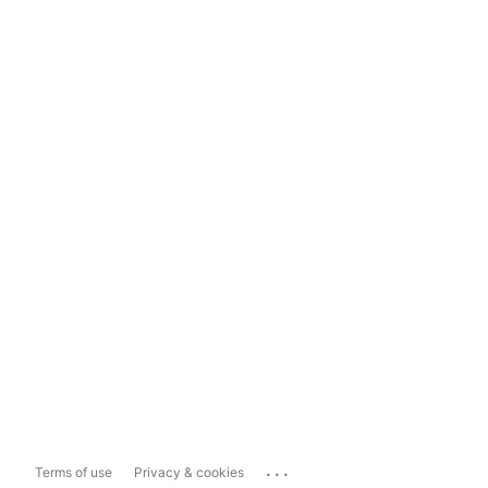
...
Terms of use
Privacy & cookies