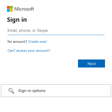
Sign in
No account?
Create one!
Can’t access your account?
Sign-in options