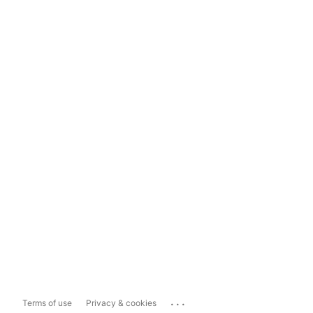
...
Terms of use
Privacy & cookies