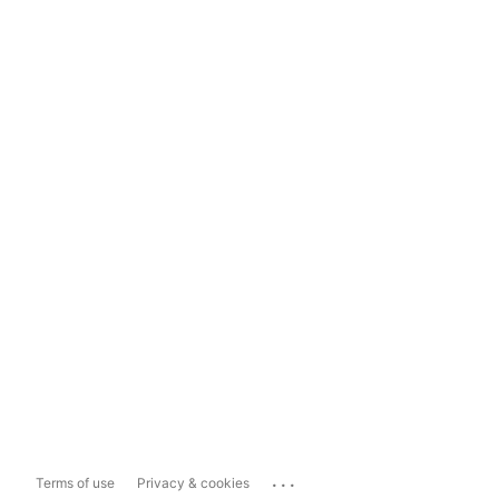
...
Terms of use
Privacy & cookies