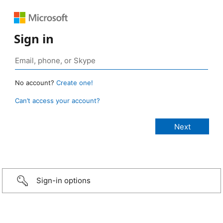
Sign in
No account?
Create one!
Can’t access your account?
Sign-in options