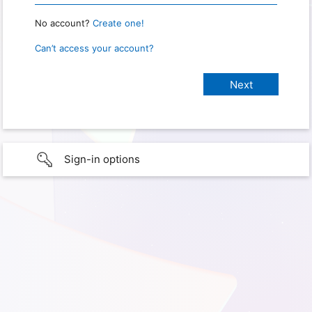
No account?
Create one!
Can’t access your account?
Sign-in options