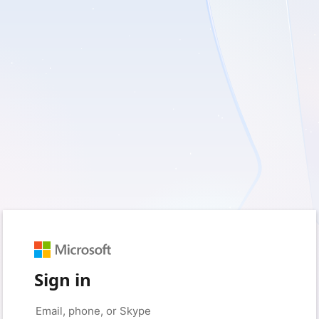
Sign in