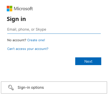
Sign in
No account?
Create one!
Can’t access your account?
Sign-in options