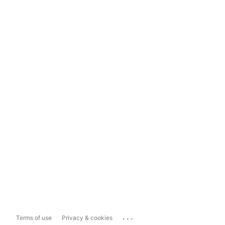
...
Terms of use
Privacy & cookies