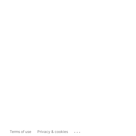
...
Terms of use
Privacy & cookies