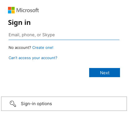
Sign in
No account?
Create one!
Can’t access your account?
Sign-in options