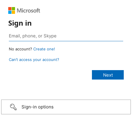
Sign in
No account?
Create one!
Can’t access your account?
Sign-in options