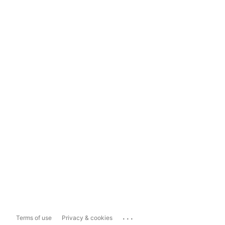
...
Terms of use
Privacy & cookies