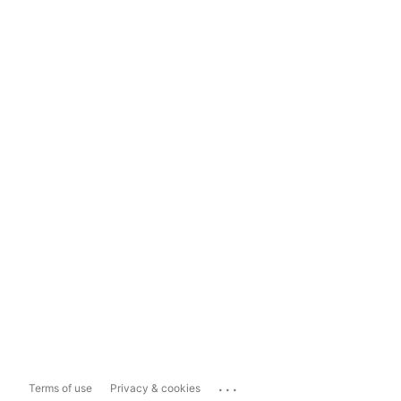
...
Terms of use
Privacy & cookies