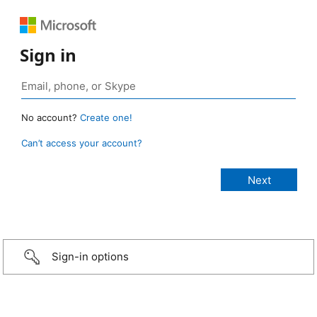
Sign in
No account?
Create one!
Can’t access your account?
Sign-in options