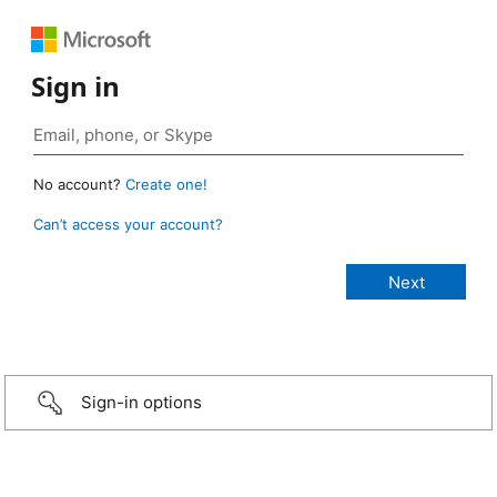
Sign in
No account?
Create one!
Can’t access your account?
Sign-in options