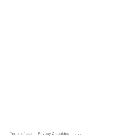
...
Terms of use
Privacy & cookies