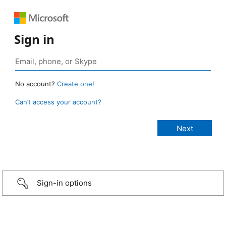
Sign in
No account?
Create one!
Can’t access your account?
Sign-in options