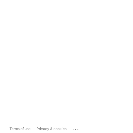
...
Terms of use
Privacy & cookies